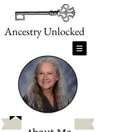
Ancestry Unlocked
doing what I love