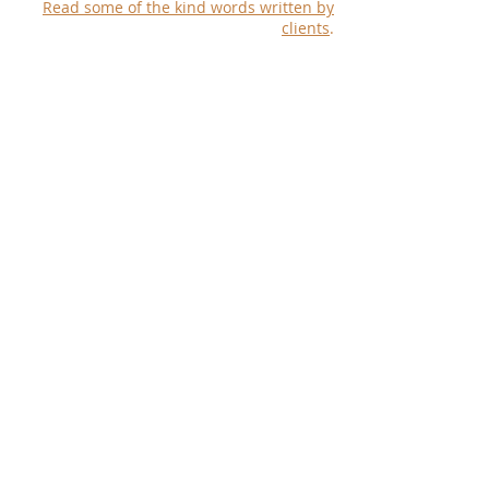
Read some of the kind words written by
clients
.
© 2024 by Katharine B Trent Beyerle -
Ancestry Unlocked
Show More