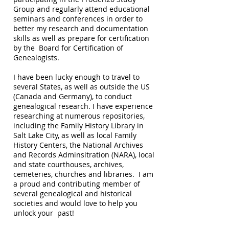
Group and regularly attend educational
seminars and conferences in order to
better my research and documentation
skills as well as prepare for certification
by the Board for Certification of
Genealogists.
I have been lucky enough to travel to
several States, as well as outside the US
(Canada and Germany), to conduct
genealogical research. I have experience
researching at numerous repositories,
including the Family History Library in
Salt Lake City, as well as local Family
History Centers, the National Archives
and Records Adminsitration (NARA), local
and state courthouses, archives,
cemeteries, churches and libraries. I am
a proud and contributing member of
several genealogical and historical
societies and would love to help you
unlock your past!