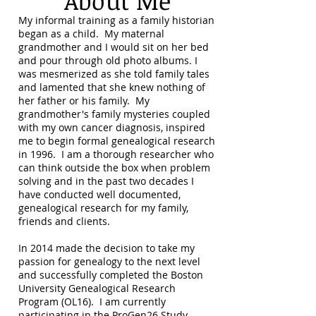
About Me
My informal training as a family historian
began as a child. My maternal
grandmother and I would sit on her bed
and pour through old photo albums. I
was mesmerized as she told family tales
and lamented that she knew nothing of
her father or his family. My
grandmother's family mysteries coupled
with my own cancer diagnosis, inspired
me to begin formal genealogical research
in 1996. I am a thorough researcher who
can think outside the box when problem
solving and in the past two decades I
have conducted well documented,
genealogical research for my family,
friends and clients.
In 2014 made the decision to take my
passion for genealogy to the next level
and successfully completed the Boston
University Genealogical Research
Program (OL16). I am currently
participating in the ProGen26 Study